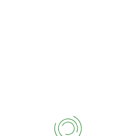
No books found. Please add one.
kembangan biogas di Indo